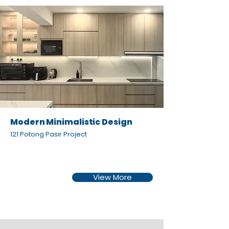
Modern Minimalistic Design
121 Potong Pasir Project
View More