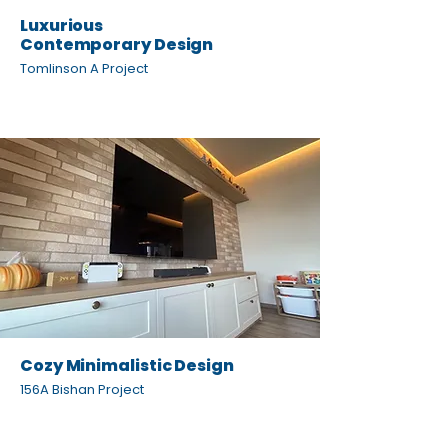
Luxurious
Contemporary Design
Tomlinson A Project
Cozy Minimalistic Design
156A Bishan Project