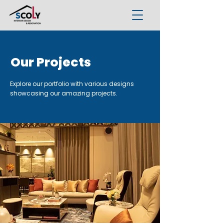
Our Projects
Explore our portfolio with various designs
showcasing our amazing projects.