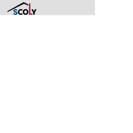
Let's get in touch!
Ready to plan your space? Share your
thoughts with us now. We are more than
happy to assist you in fulfilling your dream
space!
hi@scoly.sg
+65 8557 5571
10 Admiralty Street, North Link
Building #01-32, Singapore
757695
Join our community
@scoly.sg