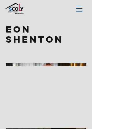
EON
Shenton