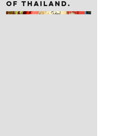
of Thailand.