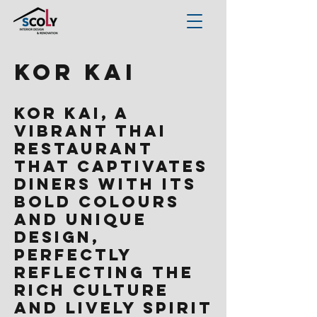
Kor Kai
Kor Kai, a
vibrant Thai
restaurant
that captivates
diners with its
bold colours
and unique
design,
perfectly
reflecting the
rich culture
and lively spirit