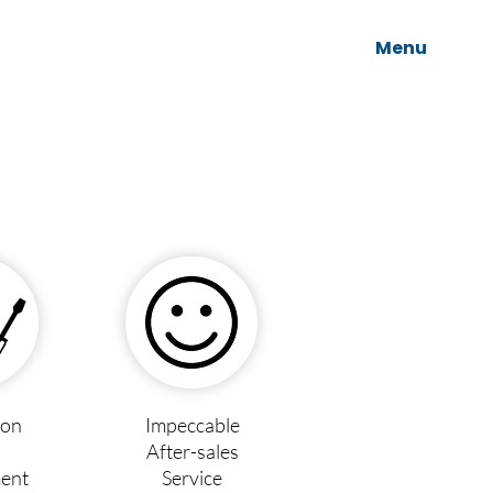
Menu
ion
Impeccable
After-sales
ent
Service