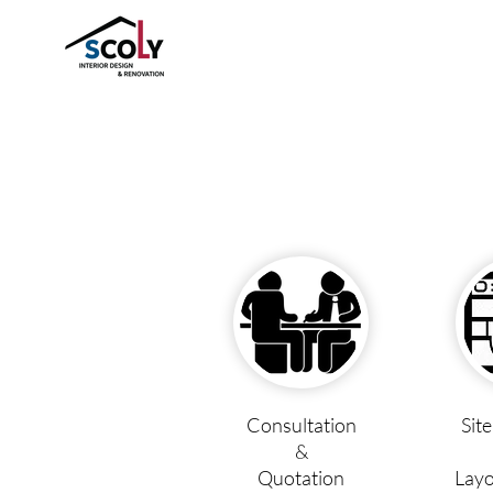
Consultation
Sit
&
Quotation
Layo