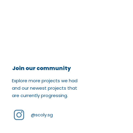
Join our community
Explore more projects we had
and our newest projects that
are currently progressing.
@scoly.sg