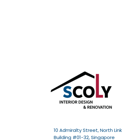
10 Admiralty Street, North Link
Building #01-32, Singapore