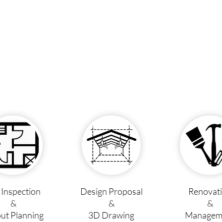
e Inspection
Design Proposal
Renovat
&
&
&
ut Planning
3D Drawing
Managem