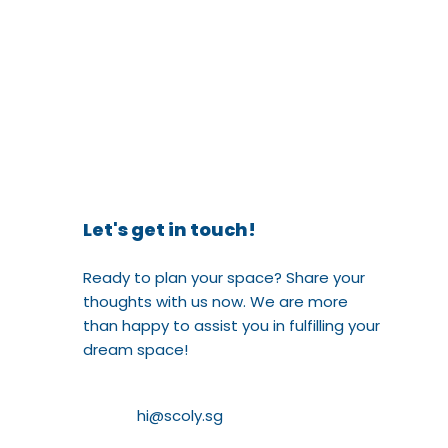
Let's get in touch!
Ready to plan your space? Share your
thoughts with us now. We are more
than happy to assist you in fulfilling your
dream space!
hi@scoly.sg